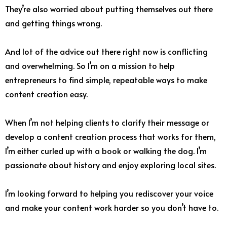
They’re also worried about putting themselves out there
and getting things wrong.
And lot of the advice out there right now is conflicting
and overwhelming. So I’m on a mission to help
entrepreneurs to find simple, repeatable ways to make
content creation easy.
When I’m not helping clients to clarify their message or
develop a content creation process that works for them,
I’m either curled up with a book or walking the dog. I’m
passionate about history and enjoy exploring local sites.
I’m looking forward to helping you rediscover your voice
and make your content work harder so you don’t have to.