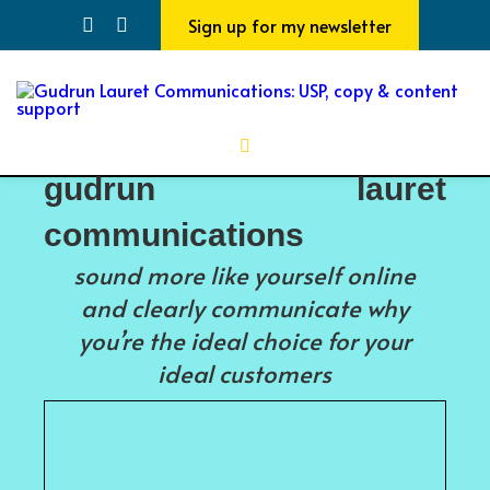
Sign up for my newsletter
gudrun lauret
communications
sound more like yourself online
and clearly communicate why
you’re the ideal choice for your
ideal customers