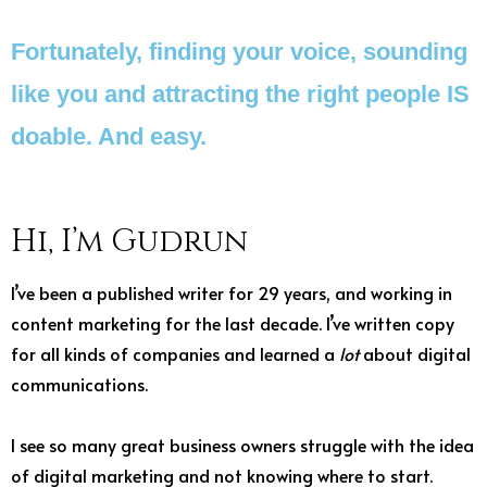
Fortunately, finding your voice, sounding
like you and attracting the right people IS
doable. And easy.
Hi, I’m Gudrun
I’ve been a published writer for 29 years, and working in
content marketing for the last decade. I’ve written copy
for all kinds of companies and learned a
lot
about digital
communications.
I see so many great business owners struggle with the idea
of digital marketing and not knowing where to start.