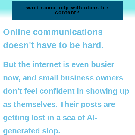
want some help with ideas for
content?
Online communications
doesn't have to be hard.
But the internet is even busier
now, and small business owners
don't feel confident in showing up
as themselves. Their posts are
getting lost in a sea of AI-
generated slop.