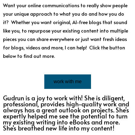
Want your online communications to really show people
your unique approach to what you do and how you do
it? Whether you want original, AI-free blogs that sound
like you, to repurpose your existing content into multiple
pieces you can share everywhere or just want fresh ideas
for blogs, videos and more, I can help! Click the button
below to find out more.
work with me
Gudrun is a joy to work with! She is diligent,
professional, provides high-quality work and
always has a great outlook on projects. She's
expertly helped me see the potential to turn
my existing writing into eBooks and more.
She's breathed new life into my content!