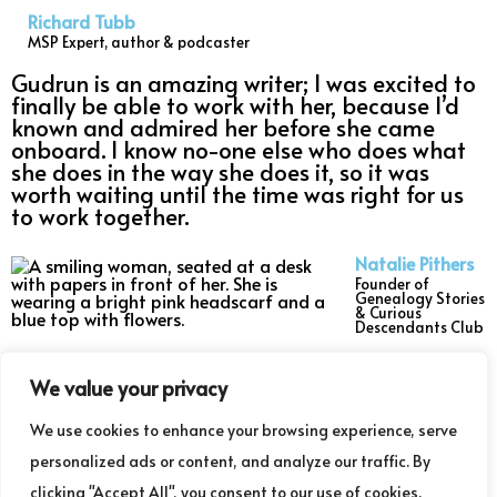
Richard Tubb
MSP Expert, author & podcaster
Gudrun is an amazing writer; I was excited to
finally be able to work with her, because I’d
known and admired her before she came
onboard. I know no-one else who does what
she does in the way she does it, so it was
worth waiting until the time was right for us
to work together.
Natalie Pithers
Founder of
Genealogy Stories
& Curious
Descendants Club
Read my blogs
We value your privacy
We use cookies to enhance your browsing experience, serve
Listen to the podcast
personalized ads or content, and analyze our traffic. By
clicking "Accept All", you consent to our use of cookies.